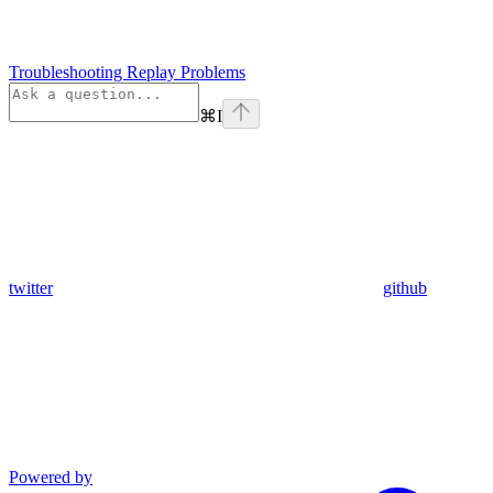
Troubleshooting Replay Problems
⌘
I
twitter
github
Powered by