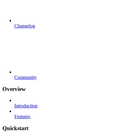
Changelog
Community
Overview
Introduction
Features
Quickstart