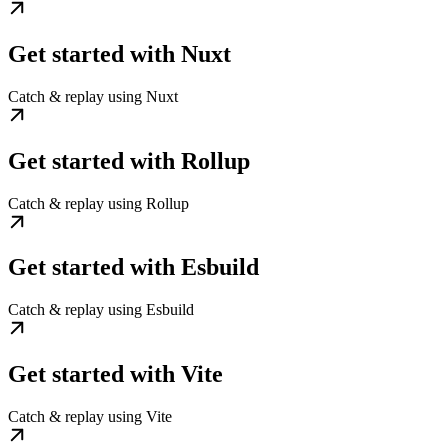
Get started with Nuxt
Catch & replay using Nuxt
Get started with Rollup
Catch & replay using Rollup
Get started with Esbuild
Catch & replay using Esbuild
Get started with Vite
Catch & replay using Vite