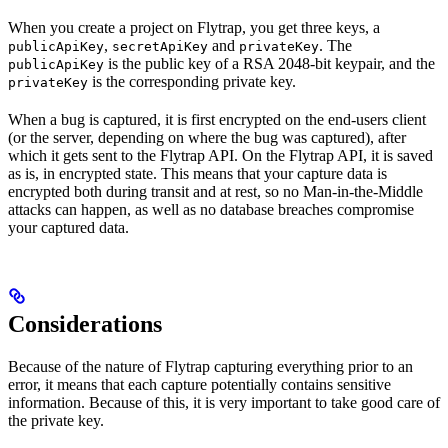
When you create a project on Flytrap, you get three keys, a
,
and
. The
publicApiKey
secretApiKey
privateKey
is the public key of a RSA 2048-bit keypair, and the
publicApiKey
is the corresponding private key.
privateKey
When a bug is captured, it is first encrypted on the end-users client
(or the server, depending on where the bug was captured), after
which it gets sent to the Flytrap API. On the Flytrap API, it is saved
as is, in encrypted state. This means that your capture data is
encrypted both during transit and at rest, so no Man-in-the-Middle
attacks can happen, as well as no database breaches compromise
your captured data.
Considerations
Because of the nature of Flytrap capturing everything prior to an
error, it means that each capture potentially contains sensitive
information. Because of this, it is very important to take good care of
the private key.