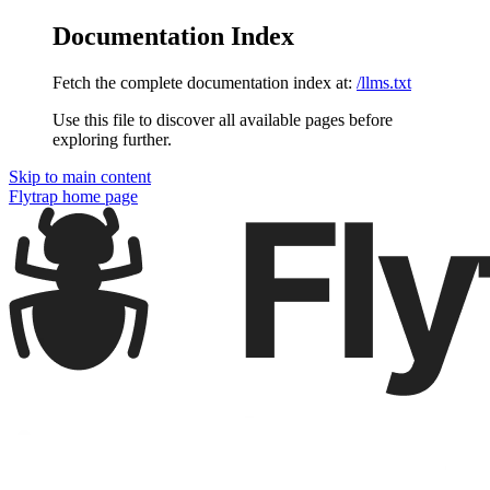
Documentation Index
Fetch the complete documentation index at:
/llms.txt
Use this file to discover all available pages before
exploring further.
Skip to main content
Flytrap
home page