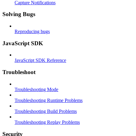
Capture Notifications
Solving Bugs
Reproducing bugs
JavaScript SDK
JavaScript SDK Reference
Troubleshoot
Troubleshooting Mode
Troubleshooting Runtime Problems
Troubleshooting Build Problems
Troubleshooting Replay Problems
Security