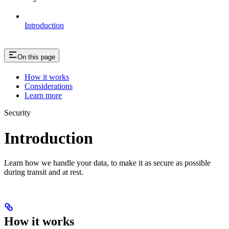
Introduction
On this page
How it works
Considerations
Learn more
Security
Introduction
Learn how we handle your data, to make it as secure as possible
during transit and at rest.
How it works