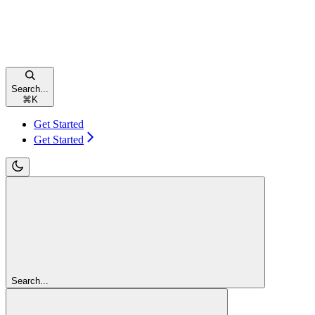
Search...
⌘
K
Get Started
Get Started
Search...