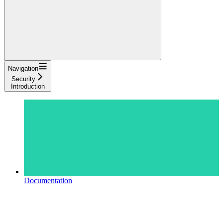
Navigation
Security
Introduction
Documentation