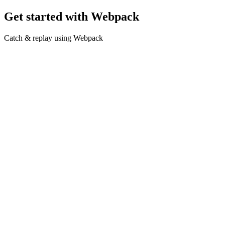
Get started with Webpack
Catch & replay using Webpack