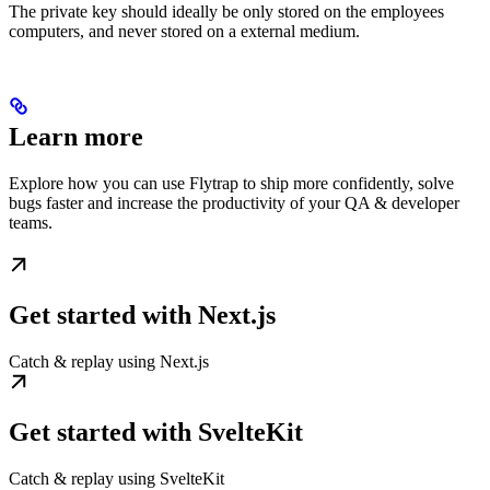
The private key should ideally be only stored on the employees
computers, and never stored on a external medium.
Learn more
Explore how you can use Flytrap to ship more confidently, solve
bugs faster and increase the productivity of your QA & developer
teams.
Get started with Next.js
Catch & replay using Next.js
Get started with SvelteKit
Catch & replay using SvelteKit