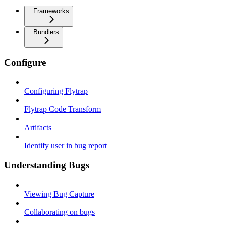
Frameworks
Bundlers
Configure
Configuring Flytrap
Flytrap Code Transform
Artifacts
Identify user in bug report
Understanding Bugs
Viewing Bug Capture
Collaborating on bugs