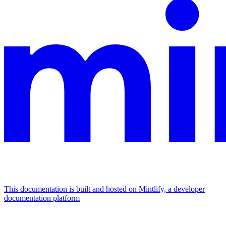
This documentation is built and hosted on Mintlify, a developer
documentation platform